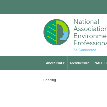
About NAEP
Membership
NAEP C
Loading...