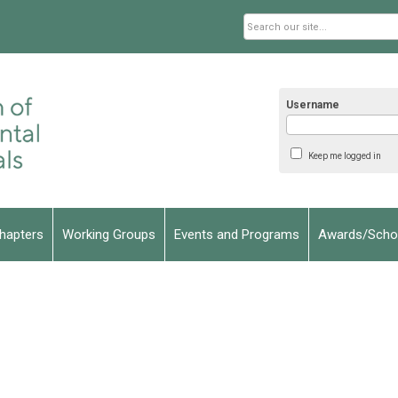
Username
Keep me logged in
hapters
Working Groups
Events and Programs
Awards/Schol