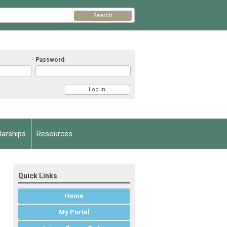
Search
Password
arships
Resources
Quick Links
Home
My Portal