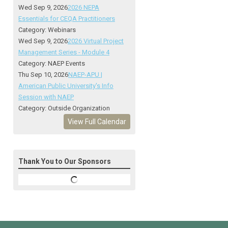
Wed Sep 9, 2026
2026 NEPA
Essentials for CEQA Practitioners
Category: Webinars
Wed Sep 9, 2026
2026 Virtual Project
Management Series - Module 4
Category: NAEP Events
Thu Sep 10, 2026
NAEP-APU |
American Public University's Info
Session with NAEP
Category: Outside Organization
View Full Calendar
Thank You to Our Sponsors