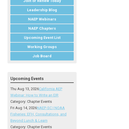
Join or Renew Today
Leadership Blog
NAEP Webinars
NAEP Chapters
Upcoming Event List
Working Groups
Job Board
Upcoming Events
Thu Aug 13, 2026
California AEP
Webinar: How to Write an EIR
Category: Chapter Events
Fri Aug 14, 2026
NAEP-SC | NOAA
Fisheries: EFH, Consultations, and
Beyond Lunch & Learn
Category: Chapter Events