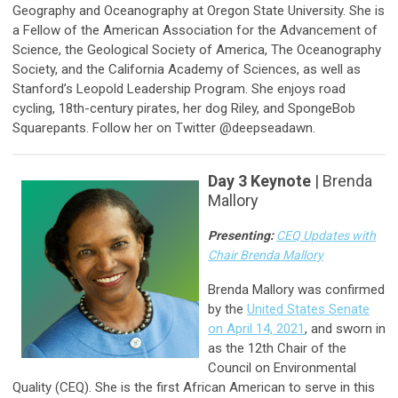
Geography and Oceanography at Oregon State University. She is
a Fellow of the American Association for the Advancement of
Science, the Geological Society of America, The Oceanography
Society, and the California Academy of Sciences, as well as
Stanford’s Leopold Leadership Program. She enjoys road
cycling, 18th-century pirates, her dog Riley, and SpongeBob
Squarepants. Follow her on Twitter @deepseadawn.
Day 3 Keynote
| Brenda
Mallory
Presenting:
CEQ Updates with
Chair Brenda Mallory
Brenda Mallory was confirmed
by the
United States Senate
on April 14, 2021
, and sworn in
as the 12th Chair of the
Council on Environmental
Quality (CEQ). She is the first African American to serve in this