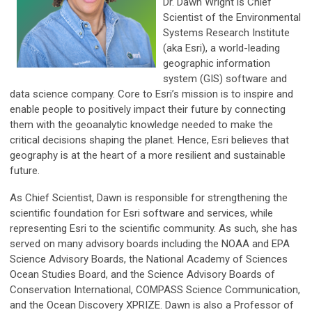
Dr. Dawn Wright is Chief
Scientist of the Environmental
Systems Research Institute
(aka Esri), a world-leading
geographic information
system (GIS) software and
data science company. Core to Esri’s mission is to inspire and
enable people to positively impact their future by connecting
them with the geoanalytic knowledge needed to make the
critical decisions shaping the planet. Hence, Esri believes that
geography is at the heart of a more resilient and sustainable
future.
As Chief Scientist, Dawn is responsible for strengthening the
scientific foundation for Esri software and services, while
representing Esri to the scientific community. As such, she has
served on many advisory boards including the NOAA and EPA
Science Advisory Boards, the National Academy of Sciences
Ocean Studies Board, and the Science Advisory Boards of
Conservation International, COMPASS Science Communication,
and the Ocean Discovery XPRIZE. Dawn is also a Professor of