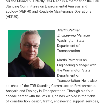
for the Monarch Butterfly CCAA and is a member of the TRB
Standing Committees on Environmental Analysis and
Ecology (AEP70) and Roadside Maintenance Operations
(AKR20).
Martin Palmer
Engineering Manager
Washington State
Department of
Transportation
Martin Palmer is an
Engineering Manager with
the Washington State
Department of
Transportation. He is also
co-chair of the TRB Standing Committee on Environmental
Analysis and Ecology in Transportation. Through his four
decade career with the WSDOT, he has worked in the fields
of construction, design, traffic, engineering support services,