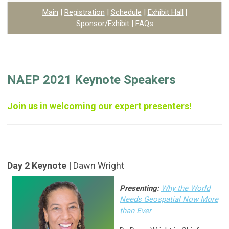
Main
|
Registration
|
Schedule
|
Exhibit Hall
|
Sponsor/Exhibit
|
FAQs
NAEP 2021 Keynote Speakers
Join us in welcoming our expert presenters!
Day 2 Keynote |
Dawn Wright
Presenting:
Why the World
Needs Geospatial Now More
than Ever