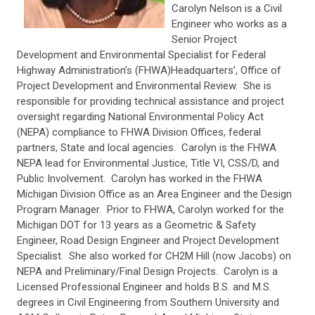
Carolyn Nelson is a Civil
Engineer who works as a
Senior Project
Development and Environmental Specialist for Federal
Highway Administration’s (FHWA)Headquarters’, Office of
Project Development and Environmental Review. She is
responsible for providing technical assistance and project
oversight regarding National Environmental Policy Act
(NEPA) compliance to FHWA Division Offices, federal
partners, State and local agencies. Carolyn is the FHWA
NEPA lead for Environmental Justice, Title VI, CSS/D, and
Public Involvement. Carolyn has worked in the FHWA
Michigan Division Office as an Area Engineer and the Design
Program Manager. Prior to FHWA, Carolyn worked for the
Michigan DOT for 13 years as a Geometric & Safety
Engineer, Road Design Engineer and Project Development
Specialist. She also worked for CH2M Hill (now Jacobs) on
NEPA and Preliminary/Final Design Projects. Carolyn is a
Licensed Professional Engineer and holds B.S. and M.S.
degrees in Civil Engineering from Southern University and