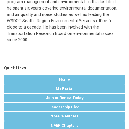
program management and environmental. In this last field,
he spent six years covering environmental documentation,
and air quality and noise studies as well as leading the
WSDOT Seattle Region Environmental Services office for
close to a decade. He has been involved with the
Transportation Research Board on environmental issues
since 2000.
Quick Links
Home
My Portal
Join or Renew Today
Leadership Blog
NAEP Webinars
NAEP Chapters