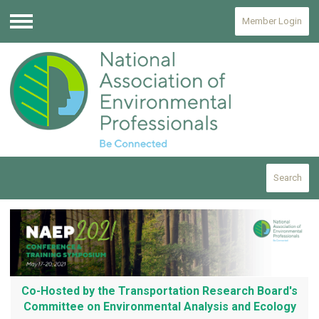
Member Login
Menu
Search
Co-Hosted by the Transportation Research Board's
Committee on Environmental Analysis and Ecology