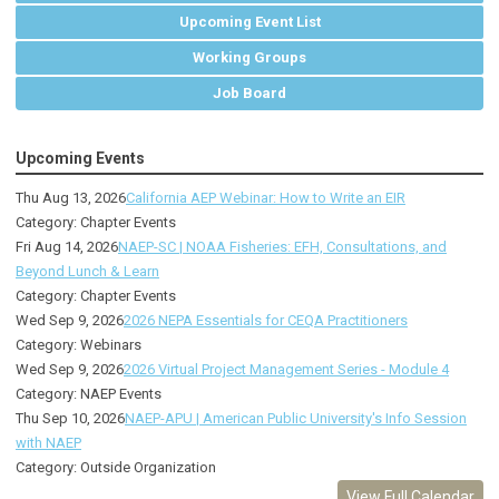
Upcoming Event List
Working Groups
Job Board
Upcoming Events
Thu Aug 13, 2026
California AEP Webinar: How to Write an EIR
Category: Chapter Events
Fri Aug 14, 2026
NAEP-SC | NOAA Fisheries: EFH, Consultations, and
Beyond Lunch & Learn
Category: Chapter Events
Wed Sep 9, 2026
2026 NEPA Essentials for CEQA Practitioners
Category: Webinars
Wed Sep 9, 2026
2026 Virtual Project Management Series - Module 4
Category: NAEP Events
Thu Sep 10, 2026
NAEP-APU | American Public University's Info Session
with NAEP
Category: Outside Organization
View Full Calendar