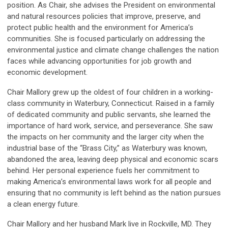
position. As Chair, she advises the President on environmental
and natural resources policies that improve, preserve, and
protect public health and the environment for America’s
communities. She is focused particularly on addressing the
environmental justice and climate change challenges the nation
faces while advancing opportunities for job growth and
economic development.
Chair Mallory grew up the oldest of four children in a working-
class community in Waterbury, Connecticut. Raised in a family
of dedicated community and public servants, she learned the
importance of hard work, service, and perseverance. She saw
the impacts on her community and the larger city when the
industrial base of the “Brass City,” as Waterbury was known,
abandoned the area, leaving deep physical and economic scars
behind. Her personal experience fuels her commitment to
making America’s environmental laws work for all people and
ensuring that no community is left behind as the nation pursues
a clean energy future.
Chair Mallory and her husband Mark live in Rockville, MD. They