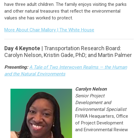
have three adult children. The family enjoys visiting the parks
and other natural treasures that reflect the environmental
values she has worked to protect.
More About Chair Mallory | The White House
Day 4 Keynote
| Transportation Research Board:
Carolyn Nelson, Kristin Gade, PhD; and Martin Palmer
Presenting:
A Tale of Two Interwoven Realms — the Human
and the Natural Environments
Carolyn Nelson
Senior Project
Development and
Environmental Specialist
FHWA Heaquarters, Office
of Project Development
and Environmental Review