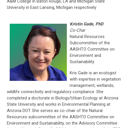
A&M College in Baton Rouge, LA and Michigan State
University in East Lansing, Michigan respectively.
Kristin Gade, PhD
Co-Char
Natural Resources
Subcommittee of the
AASHTO Committee on
Environment and
Sustainability
Kris Gade is an ecologist
with expertise in vegetation
management, wetlands,
wildlife connectivity and regulatory compliance. She
completed a doctorate in Biology/Urban Ecology at Arizona
State University and works in Environmental Planning at
Arizona DOT. She serves as co-chair of the Natural
Resources subcommittee of the AASHTO Committee on
Environment and Sustainability, on the Advisory Committee