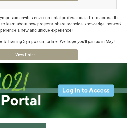
ymposium invites environmental professionals from across the
y to learn about new projects, share technical knowledge, network
experience a new and unique experience!
e & Training Symposium online. We hope you'll join us in May!
View Rates