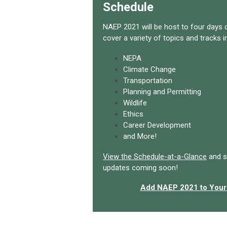
Schedule
NAEP 2021 will be host to four days o
cover a variety of topics and tracks i
NEPA
Climate Change
Transportation
Planning and Permitting
Wildlife
Ethics
Career Development
and More!
View the Schedule-at-a-Glance
and s
updates coming soon!
Add NAEP 2021 to Your