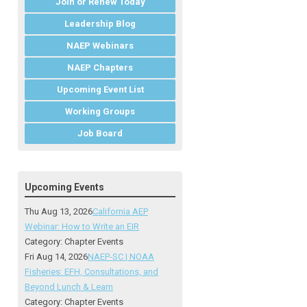
Join or Renew Today
Leadership Blog
NAEP Webinars
NAEP Chapters
Upcoming Event List
Working Groups
Job Board
Upcoming Events
Thu Aug 13, 2026
California AEP
Webinar: How to Write an EIR
Category: Chapter Events
Fri Aug 14, 2026
NAEP-SC | NOAA
Fisheries: EFH, Consultations, and
Beyond Lunch & Learn
Category: Chapter Events