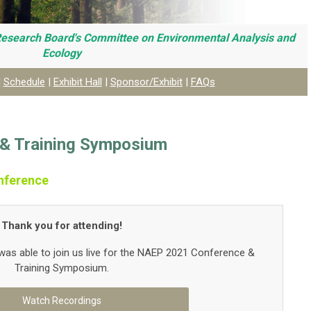
Research Board's C
ommittee on Environmental Analysis and
Ecology
|
Schedule
|
Exhibit Hall
|
Sponsor/Exhibit
|
FAQs
& Training Symposium
nference
Thank you for attending!
as able to join us live for the NAEP 2021 Conference &
Training Symposium.
Watch Recordings