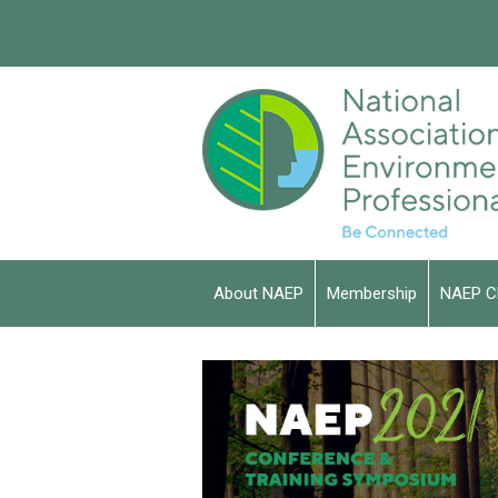
About NAEP
Membership
NAEP C