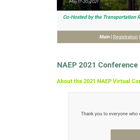
Co-Hosted by the Transportation 
Main
|
Registration
NAEP 2021 Conference 
About the 2021 NAEP Virtual Co
Thank you to everyone who w