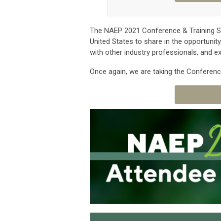
The NAEP 2021 Conference & Training S
United States to share in the opportunit
with other industry professionals, and 
Once again, we are taking the Conferenc