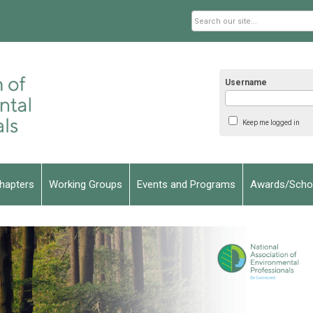
Username
Keep me logged in
hapters
Working Groups
Events and Programs
Awards/Schol