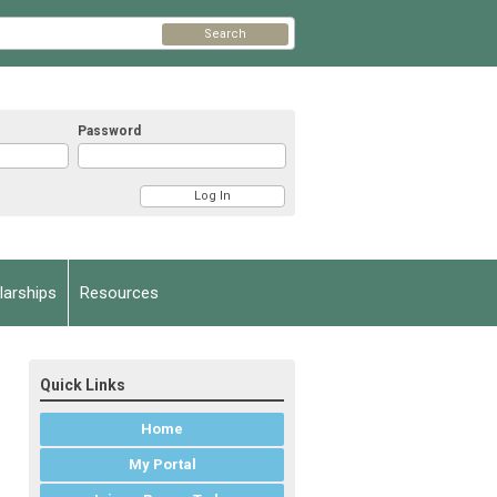
Search
Password
arships
Resources
Quick Links
Home
My Portal