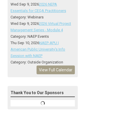
Wed Sep 9, 2026
2026 NEPA
Essentials for CEQA Practitioners
Category: Webinars
Wed Sep 9, 2026
2026 Virtual Project
Management Series - Module 4
Category: NAEP Events
Thu Sep 10, 2026
NAEP-APU |
American Public University's Info
Session with NAEP
Category: Outside Organization
View Full Calendar
Thank You to Our Sponsors