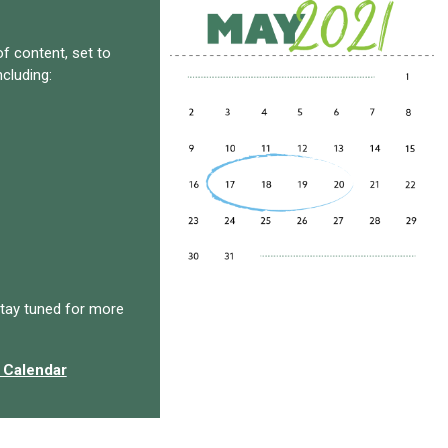
f content, set to
ncluding:
tay tuned for more
 Calendar