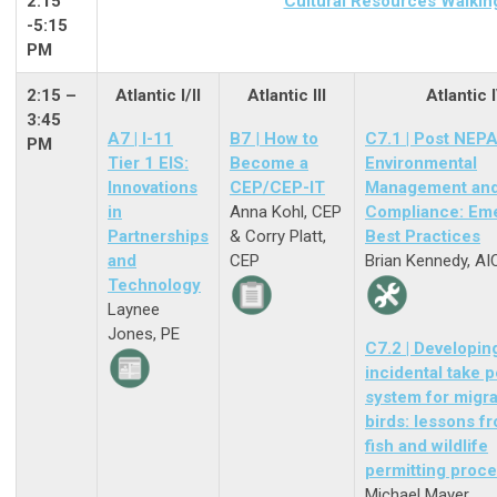
2:15
Cultural Resources Walkin
-5:15
PM
2:15 –
Atlantic I/II
Atlantic III
Atlantic 
3:45
A7 | I-11
B7
|
How to
C7.1 | Post NEP
PM
Tier 1 EIS:
Become a
Environmental
Innovations
CEP/CEP-IT
Management an
in
Anna Kohl, CEP
Compliance: Em
Partnerships
& Corry Platt,
Best Practices
and
CEP
Brian Kennedy, AI
Technology
Laynee
Jones, PE
C7.2 | Developin
incidental take p
system for migra
birds: lessons f
fish and wildlife
permitting proc
Michael Mayer