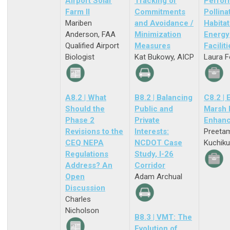
Airport Solar
Tracking of
Perfor
Farm II
Commitments
Pollina
Mariben
and Avoidance /
Habitat
Anderson, FAA
Minimization
Energy
Qualified Airport
Measures
Facilit
Biologist
Kat Bukowy, AICP
Laura F
A8.2 | What
B8.2 | Balancing
C8.2 | 
Should the
Public and
Marsh 
Phase 2
Private
Enhan
Revisions to the
Interests:
Preeta
CEQ NEPA
NCDOT Case
Kuchiku
Regulations
Study, I-26
Address? An
Corridor
Open
Adam Archual
Discussion
Charles
Nicholson
B8.3 | VMT: The
Evolution of