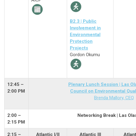
AICP
B2.3 | Public
Involvement in
Environmental
Protection
Projects
Gordon Okumu
12:45 –
Plenary Lunch Session | Las Ol
2:00 PM
Council on Environmental Qual
Brenda Mallory, CEQ
2:00
–
Networking Break | Las Ola
2:15 PM
2:15 –
Atlantic I/II
Atlantic III
Atlant