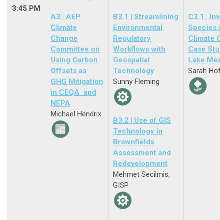
3:45 PM
A3 | AEP
B3.1 | Streamlining
C3.1 | In
Climate
Environmental
Species 
Change
Regulatory
Climate 
Committee on
Workflows with
Case Stu
Using Carbon
Geospatial
Lake Me
Offsets as
Technology
Sarah Ho
GHG Mitigation
Sunny Fleming
in CEQA and
NEPA
Michael Hendrix
B3.2 | Use of GIS
Technology in
Brownfields
Assessment and
Redevelopment
Mehmet Secilmis,
GISP