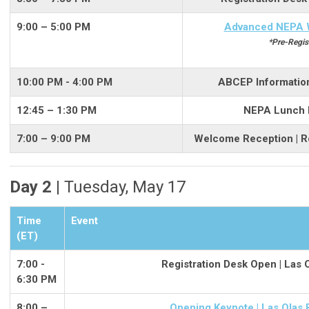
9:00 – 5:00 PM
Advanced NEPA 
*Pre-Regis
10:00 PM - 4:00 PM
ABCEP Informationa
12:45 – 1:30 PM
NEPA Lunch Br
7:00 – 9:00 PM
Welcome Reception | R
Day 2 |
Tuesday, May 17
Time
Event
(ET)
7:00 -
Registration Desk Open | Las 
6:30 PM
8:00 –
Opening Keynote | Las Olas 