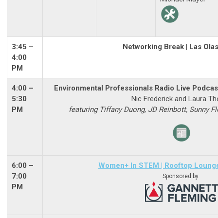
3:45 –
Networking Break | Las Ola
4:00
PM
4:00 –
Environmental Professionals Radio Live Podcast
5:30
Nic Frederick and Laura Th
PM
featuring Tiffany Duong, JD Reinbott, Sunny F
6:00
–
Women+ In STEM
| Rooftop Loung
7:00
Sponsored by
PM