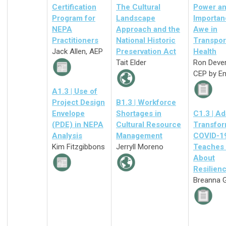
Certification
The Cultural
Power a
Program for
Landscape
Importan
NEPA
Approach and the
Awe in
Practitioners
National Historic
Transpor
Jack Allen, AEP
Preservation Act
Health
Tait Elder
Ron Deve
CEP by E
A1.3 | Use of
Project Design
B1.3 | Workforce
Envelope
Shortages in
C1.3 | Ad
(PDE) in NEPA
Cultural Resource
Transfor
Analysis
Management
COVID-1
Kim Fitzgibbons
Jerryll Moreno
Teaches
About
Resilien
Breanna G