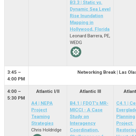
B3.3 | Static vs.
Dynamic Sea Level
Rise Inundation
Mapping in
Hollywood, Florida
Leonard Barrera, PE,
WEDG
3:45 –
Networking Break | Las Ola
4:00 PM
4:00 –
Atlantic I/II
Atlantic III
Atlant
5:30 PM
A4 | NEPA
B4.1 | FDOT's MR-
C4.1 | Ce
Project
MICCI - A Case
Everglad
Teaming
Study on
Planning
Strategies
Interagency
Project:
Chris Holdridge
Coordination,
Restorin