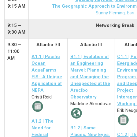
9:15 AM
The Geographic Approach to Environmen
Sunny Fleming, Esri
9:15
–
Networking Break
9:30 AM
9:30 –
Atlantic I/II
Atlantic III
Atlant
11:00
A1.1 | Pacific
B1.1 | Evolution of
C1.1 | Po
AM
Ocean
an Engineering
Everglad
AquaFarms
Marvel: Planning
Environm
EIS: A Unique
and Managing the
Program
Application of
Unexpected at the
and Dee
NEPA
Arecibo
Project
Cristi Reid
Observatory
Interage
Madeline Almodovar
Working
Erik Neug
A1.2 | The
Need for
B1.2 | Same
Federal
Places, New Eyes:
C1.2 | Th