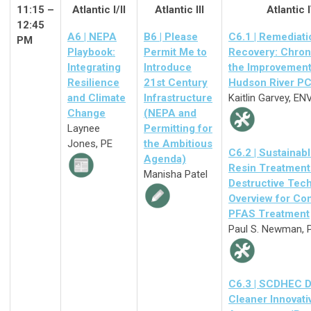
11:15 –
Atlantic I/II
Atlantic III
Atlantic 
12:45
A6 | NEPA
B6 | Please
C6.1 | Remediati
PM
Playbook:
Permit Me to
Recovery: Chron
Integrating
Introduce
the Improvement
Resilience
21st Century
Hudson River PC
and Climate
Infrastructure
Kaitlin Garvey, EN
Change
(NEPA and
Laynee
Permitting for
Jones, PE
the Ambitious
C6.2 |
Sustainabl
Agenda)
Resin Treatment
Manisha Patel
Destructive Tec
Overview for Co
PFAS Treatment
Paul S. Newman, 
C6.3 | SCDHEC D
Cleaner Innovati