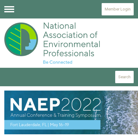
Member Login
Menu
Search