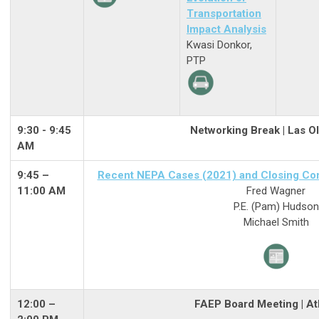
Transportation
Impact Analysis
Kwasi Donkor,
PTP
9:30 - 9:45
Networking Break | Las O
AM
9:45 –
Recent NEPA Cases (2021) and Closing Com
11:00 AM
Fred Wagner
P.E. (Pam) Hudson
Michael Smith
12:00 –
FAEP Board Meeting | Atl