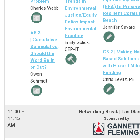
Problem
Trends in
(REA) to Preser
Charles Webb
Environmental
Resilient Corals 
Justice/Equity
Beach
Policy Impact
Jennifer Savaro
Environmental
A5.3
Practice
| Cumulative
Emily Gulick,
Schmulative,
CEP-IT
C5.2 | Making Na
Should the
Based Solutions
Word Be In
with Hazard Miti
or Out?
Funding
Owen
Chris Levitz, PE
Schmidt
11:00
–
Networking Break | Las Ola
11:15
Sponsored by
AM