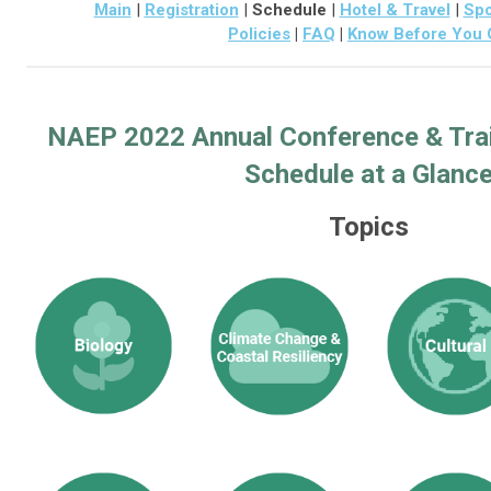
Main
|
Registration
|
Schedule
|
Hotel & Travel
|
Spo
Policies
|
FAQ
|
Know Before You 
NAEP 2022 Annual Conference & Tra
Schedule at a Glanc
Topics