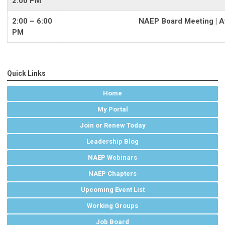
2:00 PM
2:00 – 6:00
NAEP Board Meeting | At
PM
Quick Links
Home
My Portal
Join or Renew Today
Leadership Blog
NAEP Webinars
NAEP Chapters
Upcoming Event List
Working Groups
Job Board