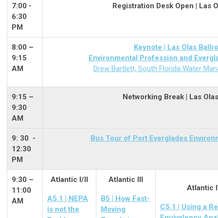
7:00 -
Registration Desk Open | Las 
6:30
PM
8:00 –
Keynote | Las Olas Ball
9:15
Environmental Profession and Evergl
AM
Drew Bartlett, South Florida Water Man
9:15 –
Networking Break | Las Ola
9:30
AM
9: 30 -
Bus Tour of Port Everglades Enviro
12:30
PM
9:30 –
Atlantic I/II
Atlantic III
Atlantic 
11:00
A5.1 | NEPA
B5 | How Fast-
AM
C5.1 | Using a R
is not the
Moving
Equivalency Ana