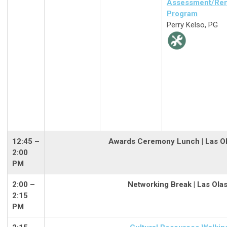
Assessment/Rem
Program
Perry Kelso, PG
12:45 –
Awards Ceremony Lunch | Las Ol
2:00
PM
2:00
–
Networking Break | Las Ola
2:15
PM