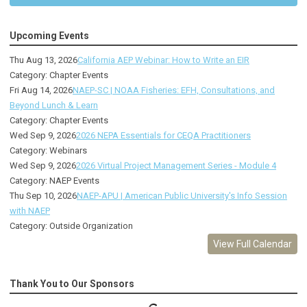
Upcoming Events
Thu Aug 13, 2026
California AEP Webinar: How to Write an EIR
Category: Chapter Events
Fri Aug 14, 2026
NAEP-SC | NOAA Fisheries: EFH, Consultations, and
Beyond Lunch & Learn
Category: Chapter Events
Wed Sep 9, 2026
2026 NEPA Essentials for CEQA Practitioners
Category: Webinars
Wed Sep 9, 2026
2026 Virtual Project Management Series - Module 4
Category: NAEP Events
Thu Sep 10, 2026
NAEP-APU | American Public University's Info Session
with NAEP
Category: Outside Organization
View Full Calendar
Thank You to Our Sponsors