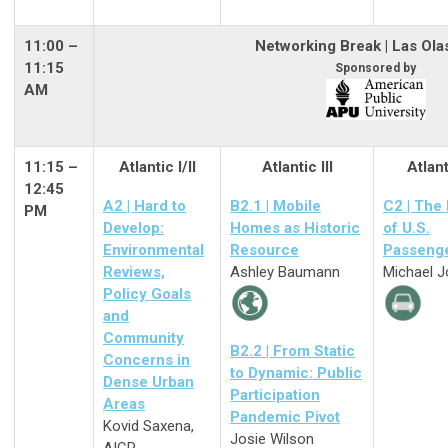
11:00
–
Networking Break | Las Ola
11:15
Sponsored by
AM
11:15 –
Atlantic I/II
Atlantic III
Atlant
12:45
A2 | Hard to
B2.1 | Mobile
C2 | The
PM
Develop:
Homes as Historic
of U.S.
Environmental
Resource
Passenge
Reviews,
Ashley Baumann
Michael 
Policy Goals
and
Community
B2.2 | From Static
Concerns in
to Dynamic: Public
Dense Urban
Participation
Areas
Pandemic Pivot
Kovid Saxena,
Josie Wilson