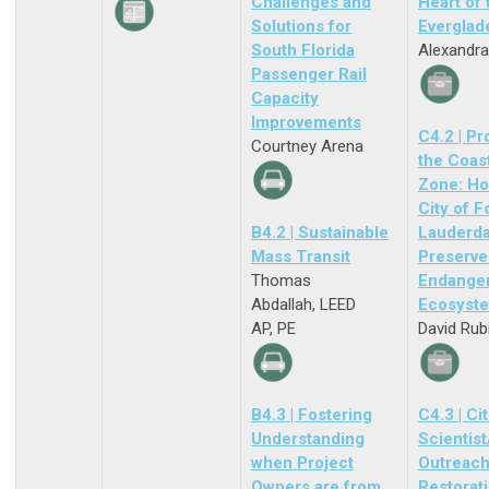
Challenges and
Heart of 
Solutions for
Everglad
South Florida
Alexandra
Passenger Rail
Capacity
Improvements
C4.2 | Pr
Courtney Arena
the Coas
Zone: Ho
City of F
B4.2 | Sustainable
Lauderda
Mass Transit
Preserve
Thomas
Endange
Abdallah, LEED
Ecosyst
AP, PE
David Rub
B4.3 | Fostering
C4.3 | Ci
Understanding
Scientist
when Project
Outreach
Owners are from
Restorat