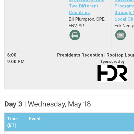
Two Different
Program
Countries
through
Bill Plumpton, CPE,
Local Ch
ENV, SP
Erik Neug
6:00 –
Presidents Reception
| Rooftop Lou
9:00 PM
Sponsored by
Day 3 |
Wednesday, May 18
Time
Event
(ET)