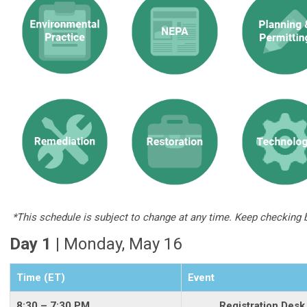
*This schedule is subject to change at any time. Keep checking 
Day 1 |
Monday, May 16
Time (ET)
Event
8:30 – 7:30 PM
Registration Desk