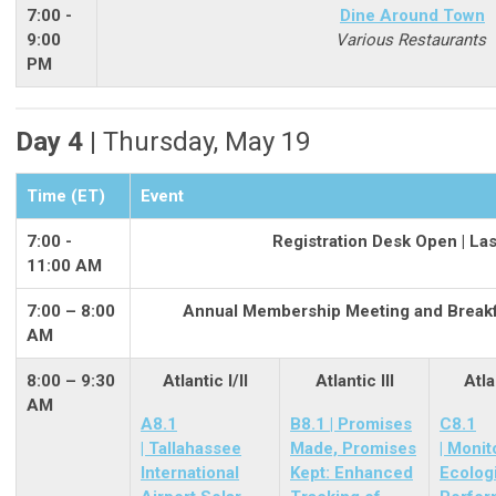
7:00 -
Dine Around Town
9:00
Various Restaurants
PM
Day 4 |
Thursday, May 19
Time (ET)
Event
7:00 -
Registration Desk Open | La
11:00 AM
7:00 – 8:00
Annual Membership Meeting and Breakfa
AM
8:00 – 9:30
Atlantic I/II
Atlantic III
Atla
AM
A8.1
B8.1 | Promises
C8.1
| Tallahassee
Made, Promises
| Monit
International
Kept: Enhanced
Ecolog