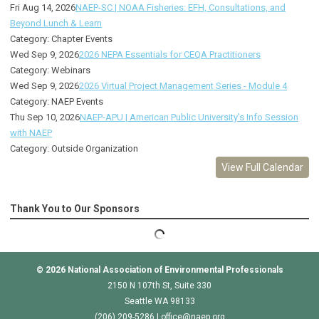
Fri Aug 14, 2026
NAEP-SC | NOAA Fisheries: EFH, Consultations, and
Beyond Lunch & Learn
Category: Chapter Events
Wed Sep 9, 2026
2026 NEPA Essentials for CEQA Practitioners
Category: Webinars
Wed Sep 9, 2026
2026 Virtual Project Management Series - Module 4
Category: NAEP Events
Thu Sep 10, 2026
NAEP-APU | American Public University's Info Session
with NAEP
Category: Outside Organization
View Full Calendar
Thank You to Our Sponsors
© 2026
National Association of Environmental Professionals
2150 N 107th St, Suite 330
Seattle WA 98133
(206) 209-5286 |
o
ffice@naep.org