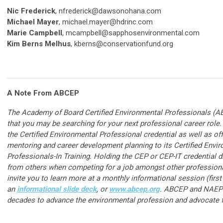
Nic Frederick
,
nfrederick@dawsonohana.com
Michael Mayer
,
michael.mayer@hdrinc.com
Marie Campbell
,
mcampbell@sapphosenvironmental.com
Kim Berns Melhus
,
k
berns@conservationfund.org
A Note From ABCEP
The Academy of Board Certified Environmental Professionals (
that you may be searching for your next professional career rol
the Certified Environmental Professional credential as well as of
mentoring and career development planning to its Certified Envi
Professionals-In Training. Holding the CEP or CEP-IT credential d
from others when competing for a job amongst other profession
invite you to learn more at a monthly informational session (first
an
informational slide deck
, or
www.abcep.org
. ABCEP and NAEP 
decades to advance the environmental profession and advocate fo