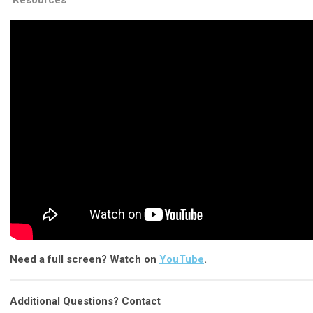
Resources
Need a full screen? Watch on
YouTube
.
Additional Questions? Contact