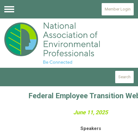
Member Login
Menu
Search
Federal Employee Transition We
June 11, 2025
Speakers