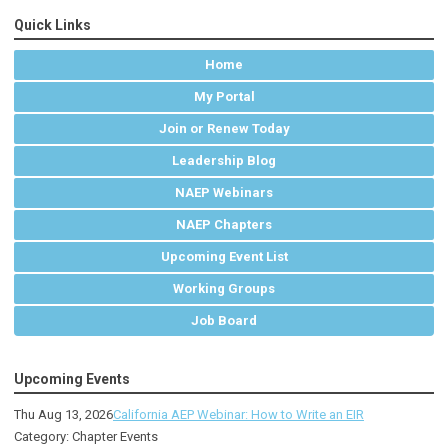
Quick Links
Home
My Portal
Join or Renew Today
Leadership Blog
NAEP Webinars
NAEP Chapters
Upcoming Event List
Working Groups
Job Board
Upcoming Events
Thu Aug 13, 2026
California AEP Webinar: How to Write an EIR
Category: Chapter Events