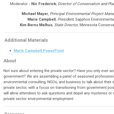
Moderator -
Nic Frederick
,
Director of Conservation and Pla
Michael Mayer
,
Principal Environmental Project Mana
Marie Campbell
,
President
, Sapphos Environmental,
Kim Berns Melhus
,
State Director
, Minnesota Conserva
Additional Materials
Marie Campbell PowerPoint
About
Not sure about entering the private sector? Have you only ever wo
government? We are assembling a panel of seasoned profession
environmental consulting, NGOs, and business to talk about their 
private sector, with a focus on transitioning from government pos
will allow attendees to ask questions and dispel any mysteries or 
private sector environmental employment.